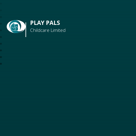
PLAY PALS
Childcare Limited