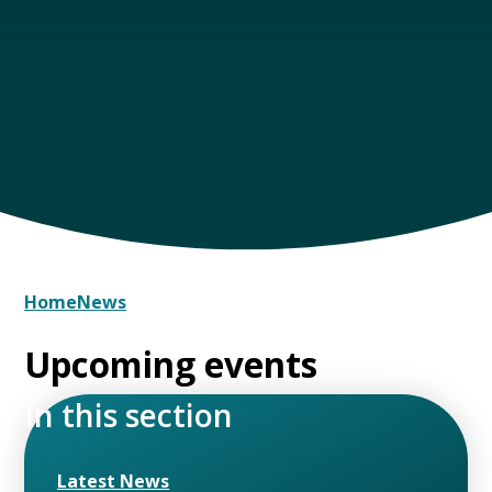
Home
News
Upcoming events
In this section
Latest News