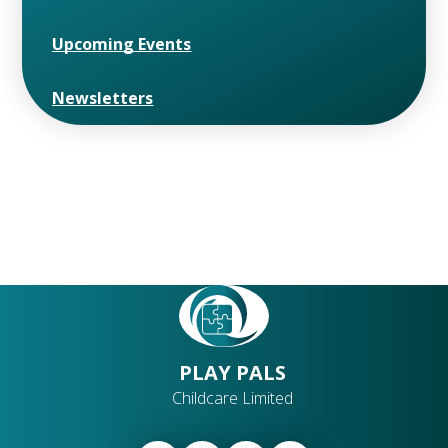
Upcoming Events
Newsletters
PLAY PALS
Childcare Limited