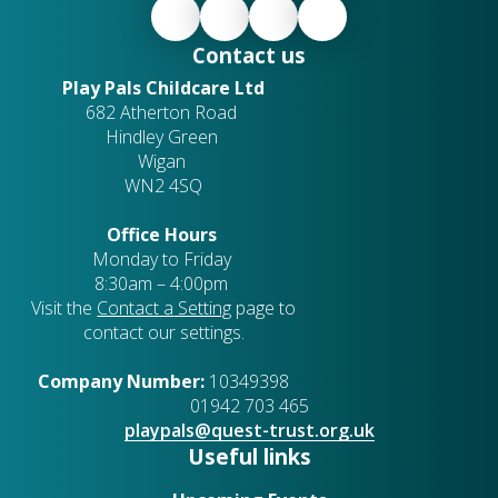
Contact us
Play Pals Childcare Ltd
682 Atherton Road
Hindley Green
Wigan
WN2 4SQ
Office Hours
Monday to Friday
8:30am – 4:00pm
Visit the
Contact a
Setting
page to
contact our settings.
Company Number:
10349398
01942 703 465
playpals@quest-trust.org.uk
Useful links