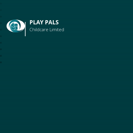
PLAY PALS
Childcare Limited