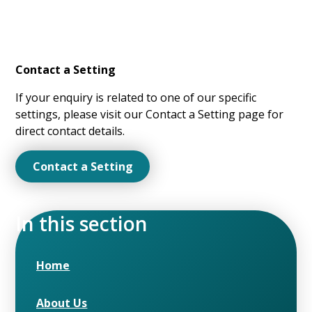
Contact a Setting
If your enquiry is related to one of our specific
settings, please visit our Contact a Setting page for
direct contact details.
Contact a Setting
In this section
Home
About Us