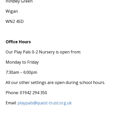
Hindley Green
Wigan
WN2 4SD
Office Hours
Our Play Pals 0-2 Nursery is open from:
Monday to Friday
7:30am – 6:00pm
All our other settings are open during school hours.
Phone: 01942 294 350
Email:
playpals@quest-trust.org.uk