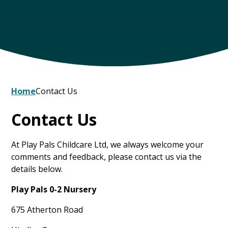
Home
Contact Us
Contact Us
At Play Pals Childcare Ltd, we always welcome your
comments and feedback, please contact us via the
details below.
Play Pals 0-2 Nursery
675 Atherton Road