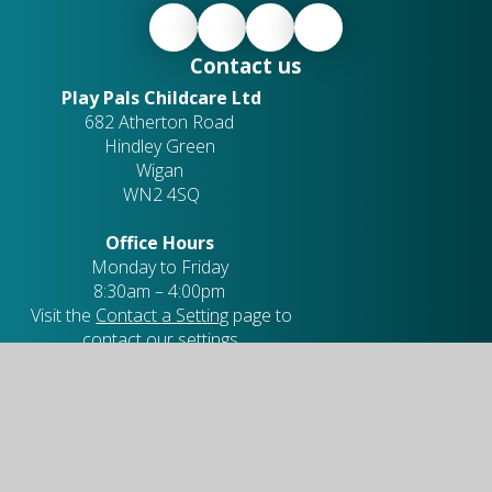
Contact us
Play Pals Childcare Ltd
682 Atherton Road
Hindley Green
Wigan
WN2 4SQ
Office Hours
Monday to Friday
8:30am – 4:00pm
Visit the
Contact a
Setting
page to
contact our settings.
Company Number:
10349398
01942 703 465
playpals@quest-trust.org.uk
Useful links