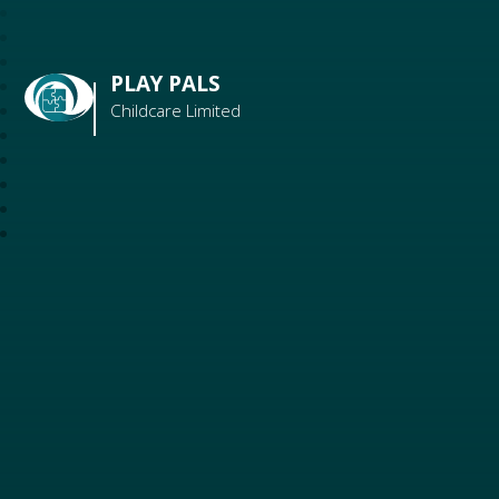
PLAY PALS
Childcare Limited