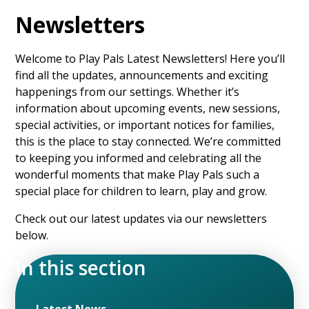
Newsletters
Welcome to Play Pals Latest Newsletters! Here you’ll
find all the updates, announcements and exciting
happenings from our settings. Whether it’s
information about upcoming events, new sessions,
special activities, or important notices for families,
this is the place to stay connected. We’re committed
to keeping you informed and celebrating all the
wonderful moments that make Play Pals such a
special place for children to learn, play and grow.
Check out our latest updates via our newsletters
below.
In this section