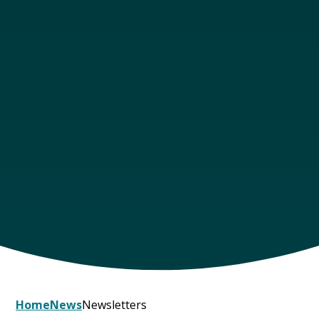
Home
News
Newsletters