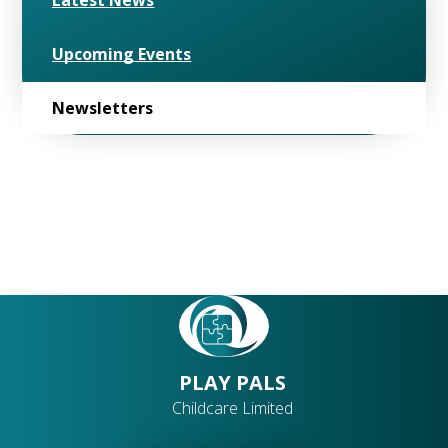
Latest News
Upcoming Events
Newsletters
PLAY PALS
Childcare Limited